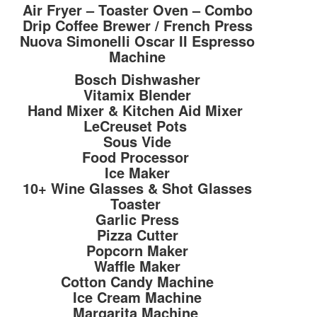
Air Fryer – Toaster Oven – Combo
Drip Coffee Brewer / French Press
Nuova Simonelli Oscar II Espresso
Machine
Bosch Dishwasher
Vitamix Blender
Hand Mixer & Kitchen Aid Mixer
LeCreuset Pots
Sous Vide
Food Processor
Ice Maker
10+ Wine Glasses & Shot Glasses
Toaster
Garlic Press
Pizza Cutter
Popcorn Maker
Waffle Maker
Cotton Candy Machine
Ice Cream Machine
Margarita Machine