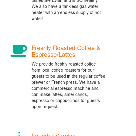
tastes like Evian and is SO healthy.
We also have a tankless gas water
heater with an endless supply of hot
water!
Freshly Roasted Coffee &
Espresso/Lattes
We provide freshly roasted coffee
from local coffee roasters for our
guests to be used in the regular coffee
brewer or French press. We have a
commercial espresso machine and
can make lattes, americanos,
espresso or cappuccinos for guests
upon request.
Laundry Service