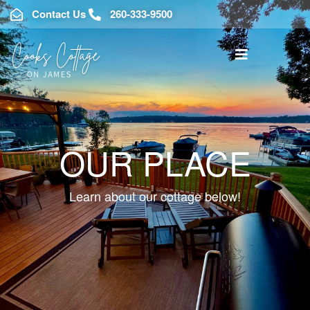
Contact Us
260-333-9500
OUR PLACE
Learn about our cottage below!