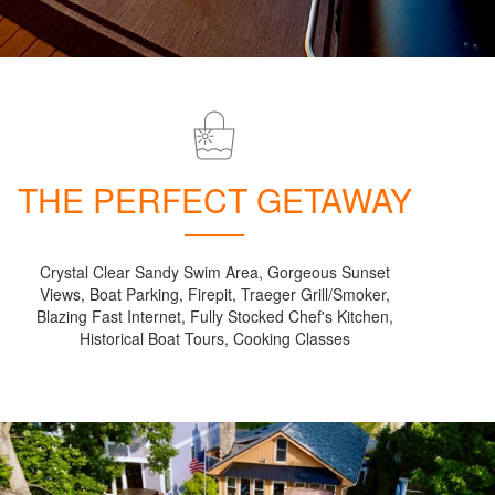
THE PERFECT GETAWAY
Crystal Clear Sandy Swim Area, Gorgeous Sunset
Views, Boat Parking, Firepit, Traeger Grill/Smoker,
Blazing Fast Internet, Fully Stocked Chef's Kitchen,
Historical Boat Tours, Cooking Classes