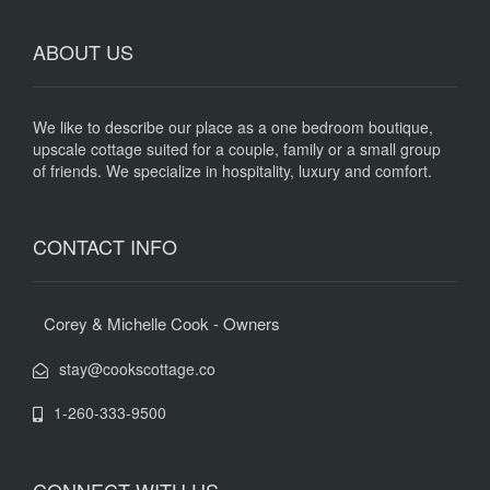
ABOUT US
We like to describe our place as a one bedroom boutique,
upscale cottage suited for a couple, family or a small group
of friends. We specialize in hospitality, luxury and comfort.
CONTACT INFO
Corey & Michelle Cook - Owners
stay@cookscottage.co
1-260-333-9500