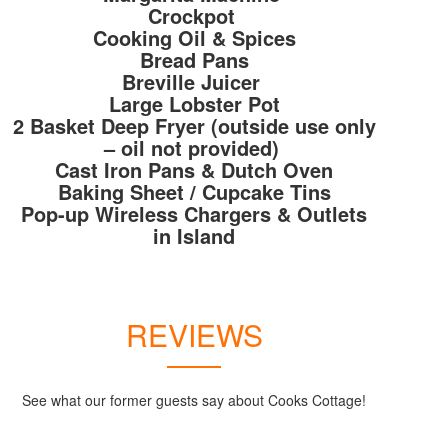
Crockpot
Cooking Oil & Spices
Bread Pans
Breville Juicer
Large Lobster Pot
2 Basket Deep Fryer (outside use only
– oil not provided)
Cast Iron Pans & Dutch Oven
Baking Sheet / Cupcake Tins
Pop-up Wireless Chargers & Outlets
in Island
REVIEWS
See what our former guests say about Cooks Cottage!