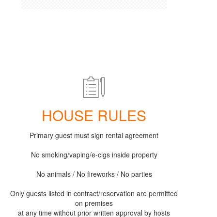
HOUSE RULES
Primary guest must sign rental agreement
No smoking/vaping/e-cigs inside property
No animals / No fireworks / No parties
Only guests listed in contract/reservation are permitted
on premises
at any time without prior written approval by hosts