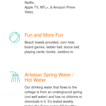
Netflix,
Apple TV, NFL+, & Amazon Prime
Video.
Fun and More Fun
Beach towels provided, corn hole,
board games, ladder ball, bocce ball,
playing cards, books, Jackbox.tv
Artesian Spring Water /
Hot Water
Our drinking water that flows to the
cottage is from an underground spring
(not well water) and has no chlorine or
chemicals in it. It's tested weekly,