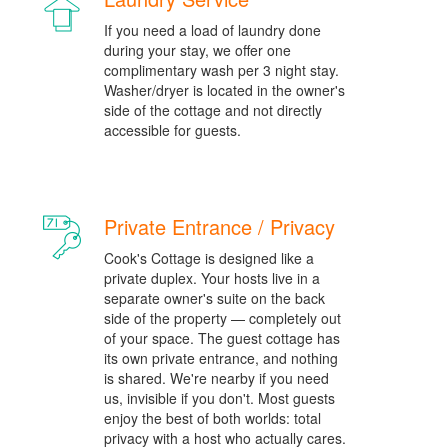
If you need a load of laundry done
during your stay, we offer one
complimentary wash per 3 night stay.
Washer/dryer is located in the owner's
side of the cottage and not directly
accessible for guests.
Private Entrance / Privacy
Cook's Cottage is designed like a
private duplex. Your hosts live in a
separate owner's suite on the back
side of the property — completely out
of your space. The guest cottage has
its own private entrance, and nothing
is shared. We're nearby if you need
us, invisible if you don't. Most guests
enjoy the best of both worlds: total
privacy with a host who actually cares.