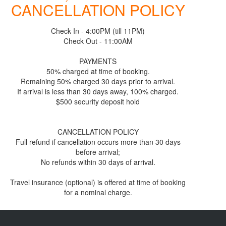
CANCELLATION POLICY
Check In - 4:00PM (till 11PM)
Check Out - 11:00AM
PAYMENTS
50% charged at time of booking.
Remaining 50% charged 30 days prior to arrival.
If arrival is less than 30 days away, 100% charged.
$500 security deposit hold
CANCELLATION POLICY
Full refund if cancellation occurs more than 30 days
before arrival;
No refunds within 30 days of arrival.
Travel insurance (optional) is offered at time of booking