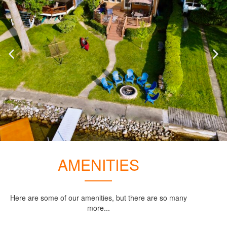
AMENITIES
Here are some of our amenities, but there are so many
more...