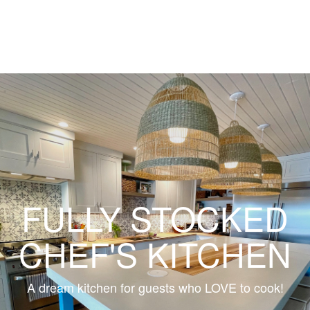
FULLY STOCKED
CHEF'S KITCHEN
A dream kitchen for guests who LOVE to cook!