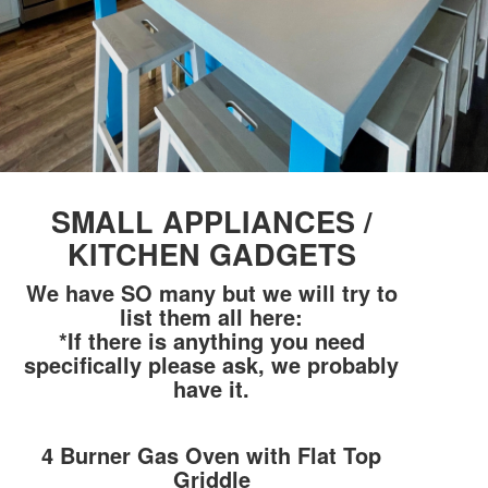
SMALL APPLIANCES /
KITCHEN GADGETS
We have SO many but we will try to
list them all here:
*If there is anything you need
specifically please ask, we probably
have it.
4 Burner Gas Oven with Flat Top
Griddle