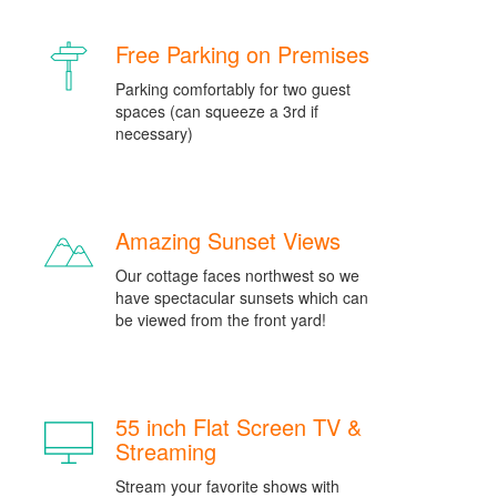
Free Parking on Premises
Parking comfortably for two guest
spaces (can squeeze a 3rd if
necessary)
Amazing Sunset Views
Our cottage faces northwest so we
have spectacular sunsets which can
be viewed from the front yard!
55 inch Flat Screen TV &
Streaming
Stream your favorite shows with