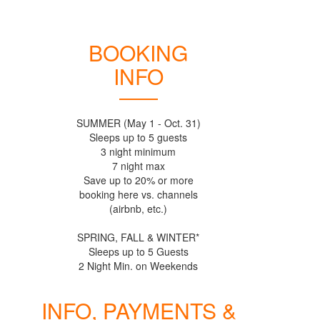
BOOKING
INFO
SUMMER (May 1 - Oct. 31)
Sleeps up to 5 guests
3 night minimum
7 night max
Save up to 20% or more
booking here vs. channels
(airbnb, etc.)
SPRING, FALL & WINTER*
Sleeps up to 5 Guests
INFO, PAYMENTS &